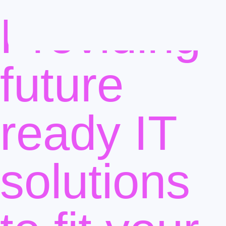
Providing
future
ready IT
solutions