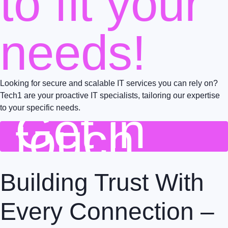
to fit your
needs!
Looking for secure and scalable IT services you can rely on?
Tech1 are your proactive IT specialists, tailoring our expertise
to your specific needs.
Get in
touch
Building Trust With
Every Connection –