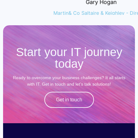
Gary Hogan
Martin& Co Saltaire & Keighley - Director
Start your IT journey
today
Ready to overcome your business challenges? It all starts
with IT. Get in touch and let’s talk solutions!
Get in touch