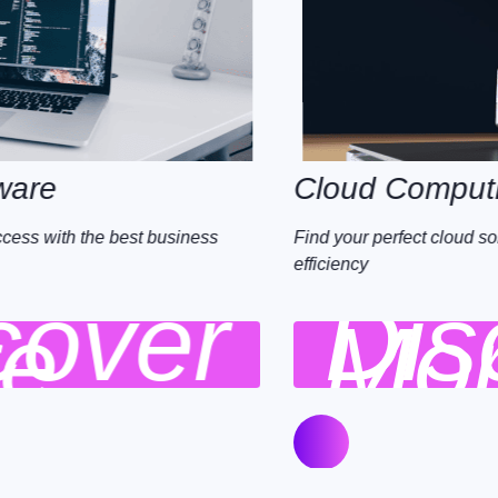
Cloud Computing
Find your perfect cloud solution and maximise your
efficiency
Discover
More