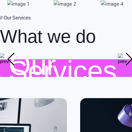
// Our Services
What we do
Our
Services