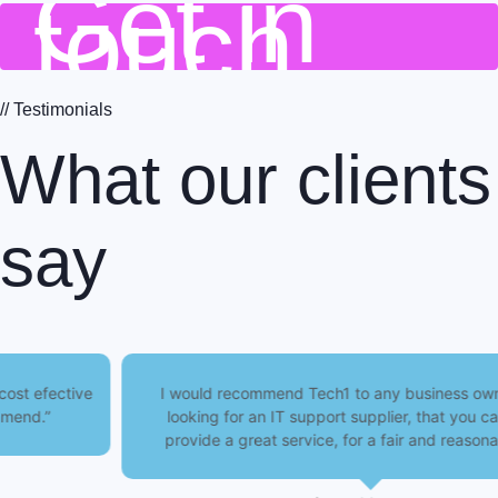
Get in
touch
// Testimonials
What our clients
say
I would recommend Tech1 to any business owner, who is
looking for an IT support supplier, that you can trust to
provide a great service, for a fair and reasonable price.