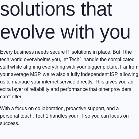
solutions that
evolve with you
Every business needs secure IT solutions in place. But if the
tech world overwhelms you, let Tech1 handle the complicated
stuff while aligning everything with your bigger picture. Far from
your average MSP, we’re also a fully independent ISP, allowing
us to manage your internet service directly. This gives you an
extra layer of reliability and performance that other providers
can’t offer.
With a focus on collaboration, proactive support, and a
personal touch, Tech1 handles your IT so you can focus on
success.