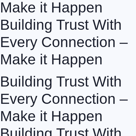
Make it Happen
Building Trust With
Every Connection –
Make it Happen
Building Trust With
Every Connection –
Make it Happen
Building Trust With