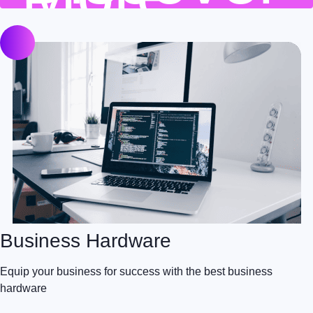
Business Hardware
Equip your business for success with the best business
hardware