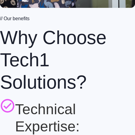
// Our benefits
Why Choose
Tech1
Solutions?
Technical
Expertise: