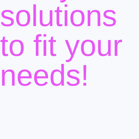
solutions
to fit your
needs!
Tech1 is here to help you scale seamlessly. Rely
on us to support your business expansion with
everything from setting up new offices to
integrating acquisitions.