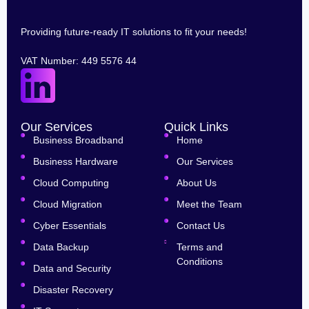
Providing future-ready IT solutions to fit your needs!
VAT Number: 449 5576 44
Our Services
Quick Links
Business Broadband
Home
Business Hardware
Our Services
Cloud Computing
About Us
Cloud Migration
Meet the Team
Cyber Essentials
Contact Us
Data Backup
Terms and
Conditions
Data and Security
Disaster Recovery