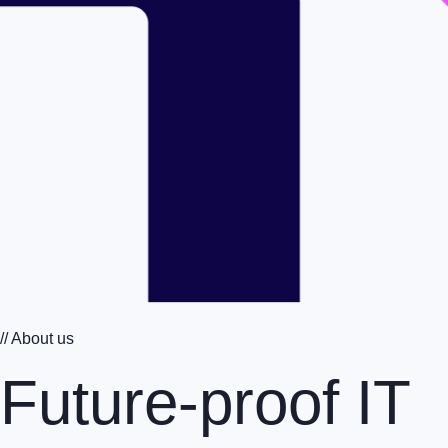
// About us
Future-proof IT