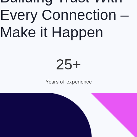
Every Connection –
Make it Happen
25+
Years of experience