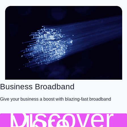
Business Broadband
Give your business a boost with blazing-fast broadband
Discover
More