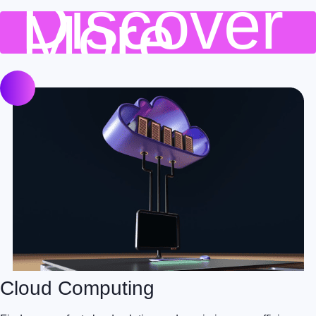
Discover
More
Cloud Computing