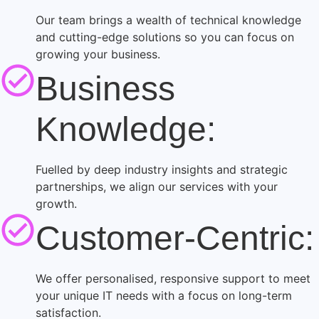
Our team brings a wealth of technical knowledge
and cutting-edge solutions so you can focus on
growing your business.
Business
Knowledge:
Fuelled by deep industry insights and strategic
partnerships, we align our services with your
growth.
Customer-Centric:
We offer personalised, responsive support to meet
your unique IT needs with a focus on long-term
satisfaction.